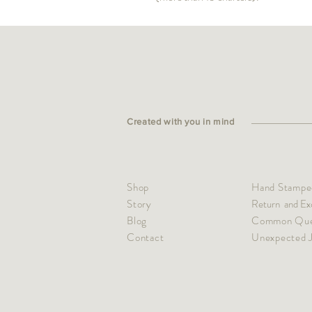
Created with you in mind
Shop
Hand Stamped
Story
Return and Ex
Blog
Common Que
Contact
Unexpected J