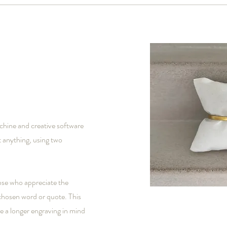
chine and creative software
 anything, using two
ose who appreciate the
 chosen word or quote. This
ve a longer engraving in mind