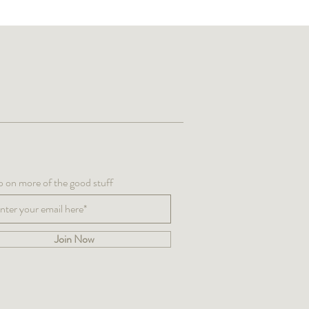
up on more of the good stuff
Join Now