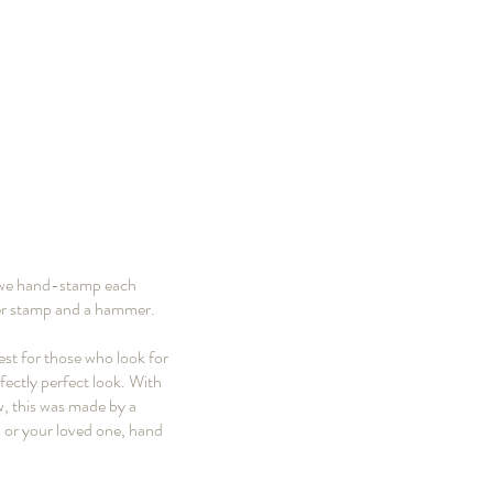
e we hand-stamp each
mber stamp and a hammer.
est for those who look for
fectly perfect look. With
ow, this was made by a
u or your loved one, hand