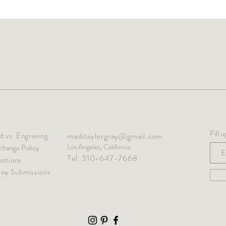
Fill 
 vs. Engraving
maditaylorgray@gmail.com
Los Angeles, California
change Policy
Tel: 310-647-7668
stions
oy Submissions