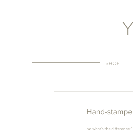
Y
SHOP
Hand-stamped
So what's the difference?