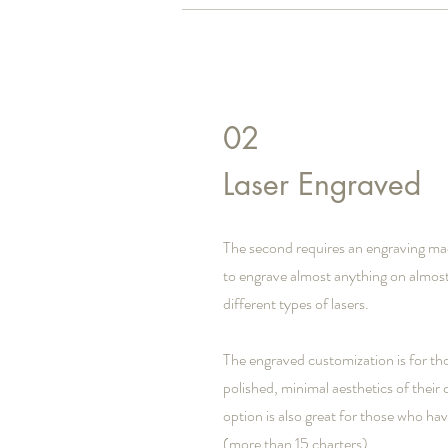
02
Laser Engraved
The second requires an engraving ma
to engrave almost anything on almost
different types of lasers.
The engraved customization is for th
polished, minimal aesthetics of their
option is also great for those who ha
(more than 15 charters).