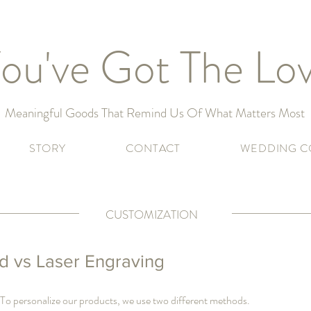
ou've Got The Lo
Meaningful Goods That Remind Us Of What Matters Most
STORY
CONTACT
WEDDING C
CUSTOMIZATION
 vs Laser Engraving
 To personalize our products, we use two different methods.