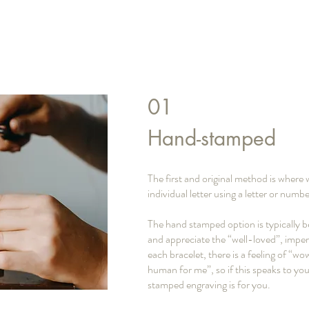
01
Hand-stamped
The first and original method is wher
individual letter using a letter or nu
The hand stamped option is typically b
and appreciate the “well-loved”, imper
each bracelet, there is a feeling of “w
human for me”, so if this speaks to yo
stamped engraving is for you.